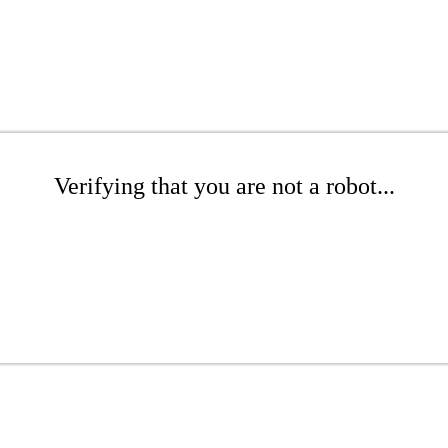
Verifying that you are not a robot...