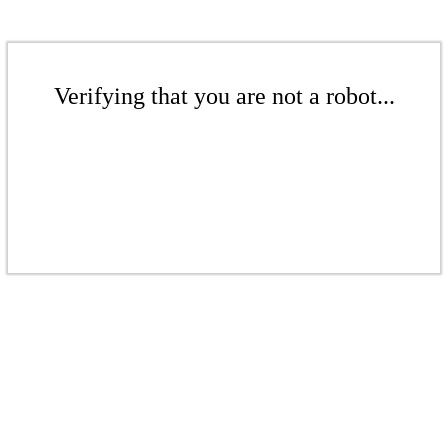
Verifying that you are not a robot...