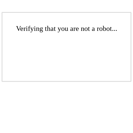
Verifying that you are not a robot...