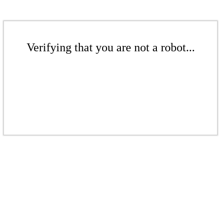
Verifying that you are not a robot...