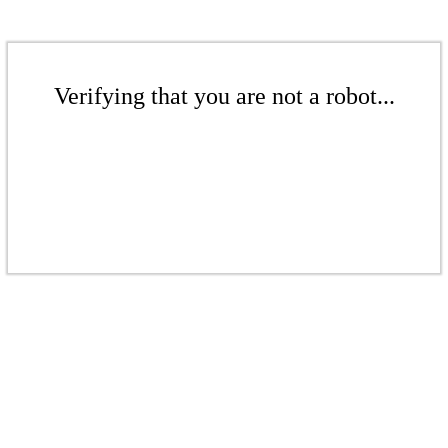
Verifying that you are not a robot...