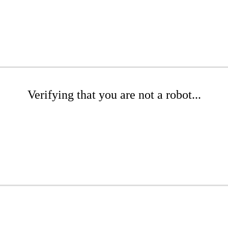
Verifying that you are not a robot...