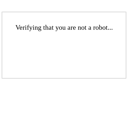
Verifying that you are not a robot...