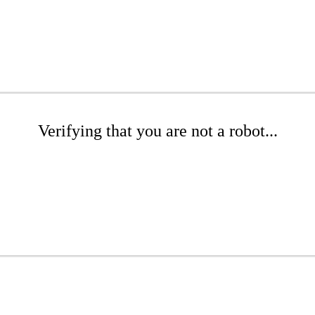
Verifying that you are not a robot...