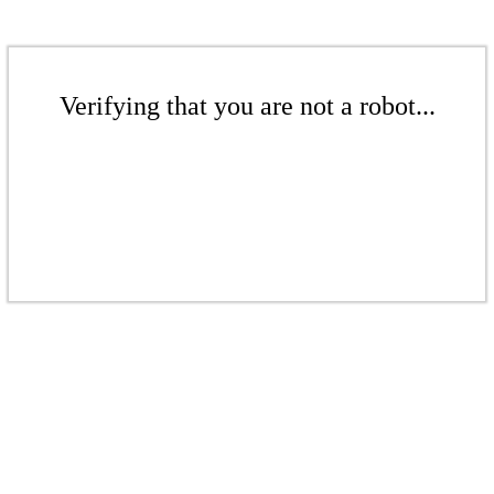
Verifying that you are not a robot...