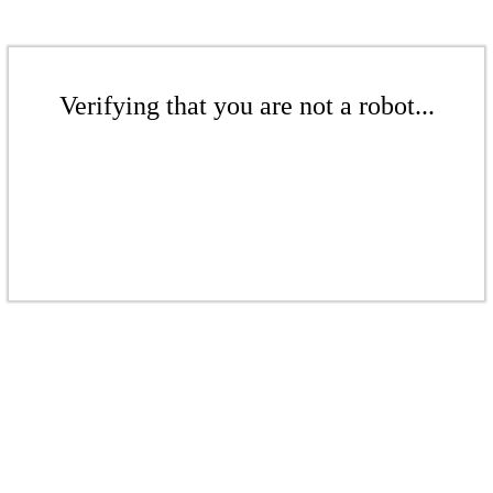
Verifying that you are not a robot...