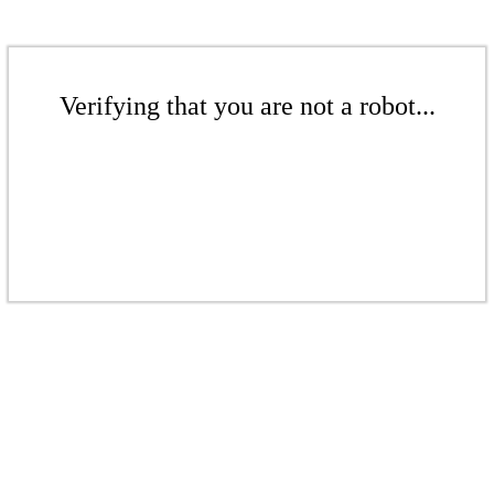
Verifying that you are not a robot...